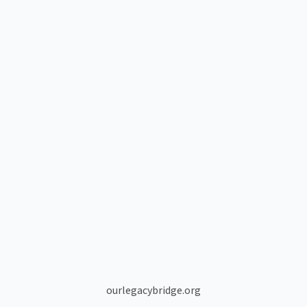
ourlegacybridge.org