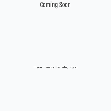
Coming Soon
If you manage this site
,
Log in