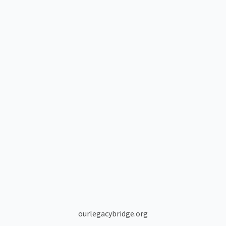
ourlegacybridge.org