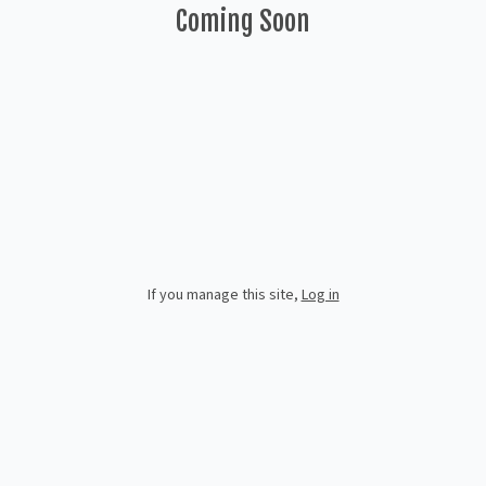
Coming Soon
If you manage this site
,
Log in