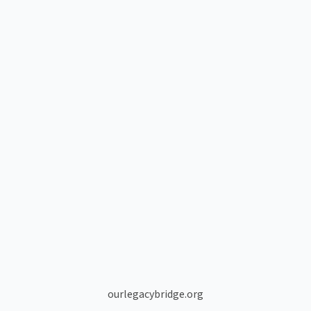
ourlegacybridge.org