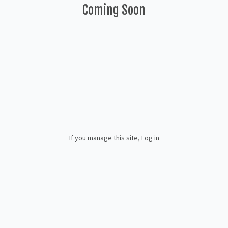
Coming Soon
If you manage this site
,
Log in