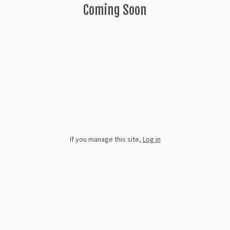
Coming Soon
If you manage this site
,
Log in