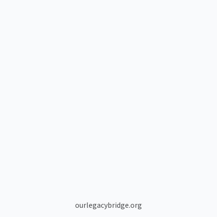
ourlegacybridge.org