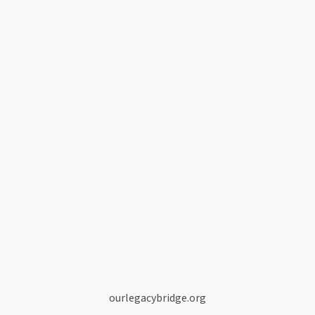
ourlegacybridge.org