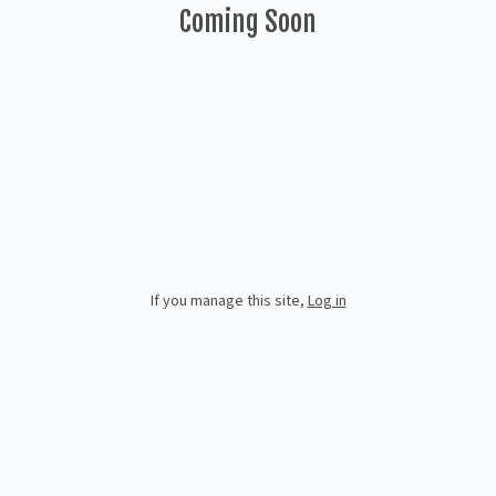
Coming Soon
If you manage this site
,
Log in