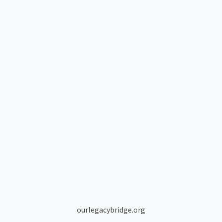
ourlegacybridge.org