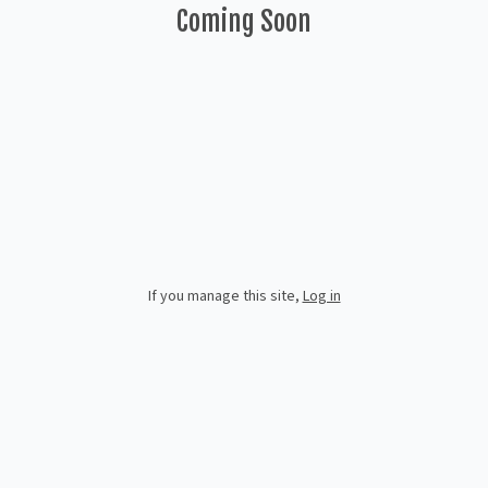
Coming Soon
If you manage this site
,
Log in