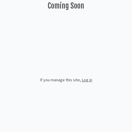
Coming Soon
If you manage this site
,
Log in