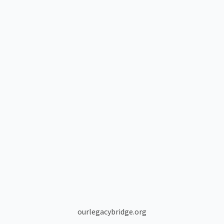
ourlegacybridge.org