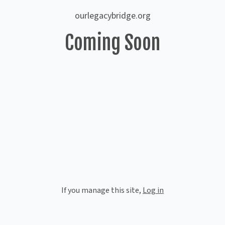
ourlegacybridge.org
Coming Soon
If you manage this site
,
Log in