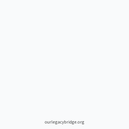
ourlegacybridge.org