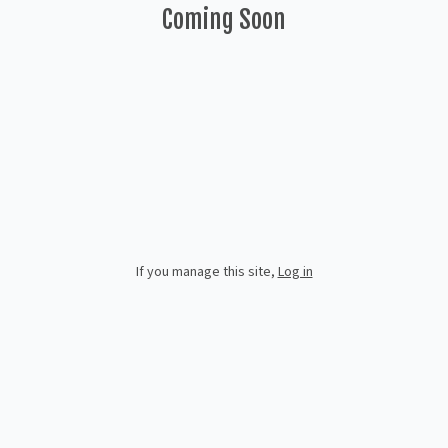
Coming Soon
If you manage this site
,
Log in