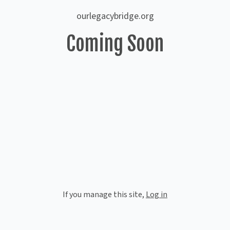
ourlegacybridge.org
Coming Soon
If you manage this site
,
Log in