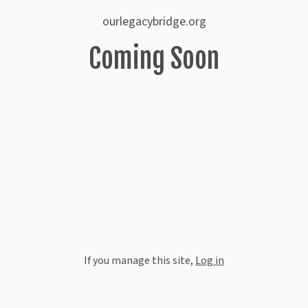
ourlegacybridge.org
Coming Soon
If you manage this site
,
Log in