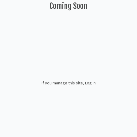
Coming Soon
If you manage this site
,
Log in