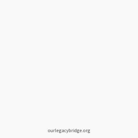
ourlegacybridge.org