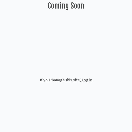
Coming Soon
If you manage this site
,
Log in