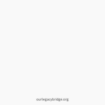
ourlegacybridge.org