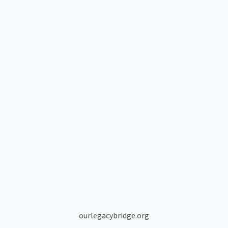
ourlegacybridge.org