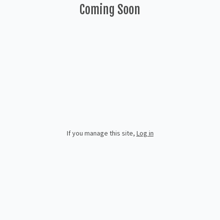
Coming Soon
If you manage this site
,
Log in