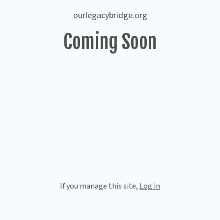
ourlegacybridge.org
Coming Soon
If you manage this site
,
Log in