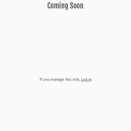
Coming Soon
If you manage this site
,
Log in