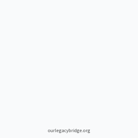
ourlegacybridge.org