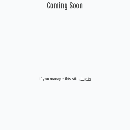
Coming Soon
If you manage this site
,
Log in