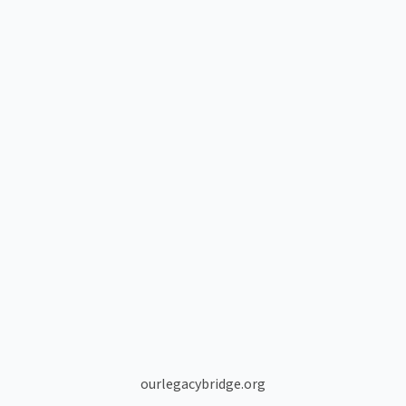
ourlegacybridge.org