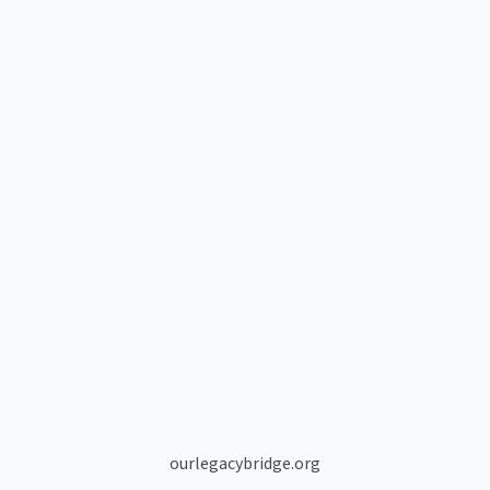
ourlegacybridge.org