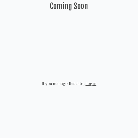
Coming Soon
If you manage this site
,
Log in