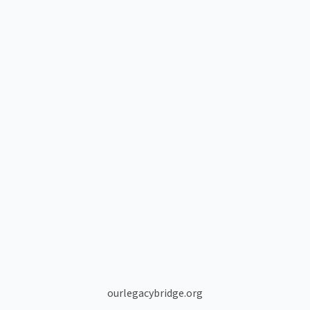
ourlegacybridge.org