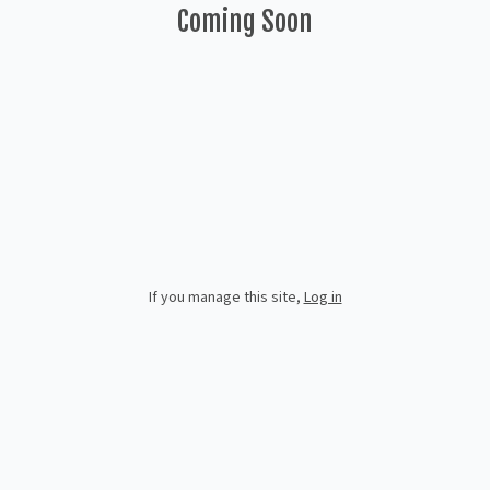
Coming Soon
If you manage this site
,
Log in