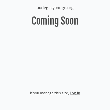
ourlegacybridge.org
Coming Soon
If you manage this site
,
Log in