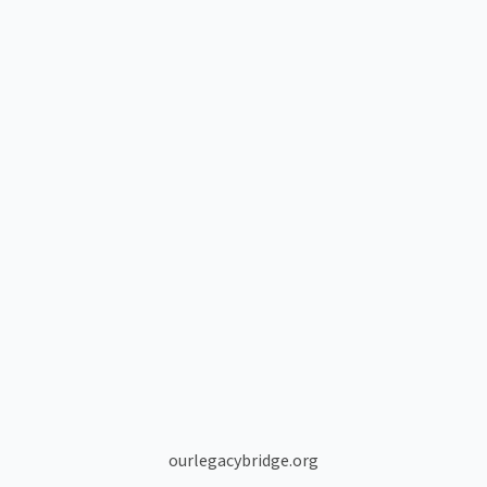
ourlegacybridge.org