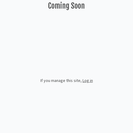
Coming Soon
If you manage this site
,
Log in