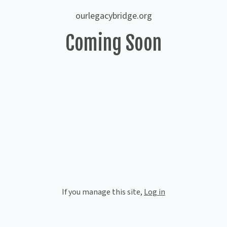
ourlegacybridge.org
Coming Soon
If you manage this site
,
Log in