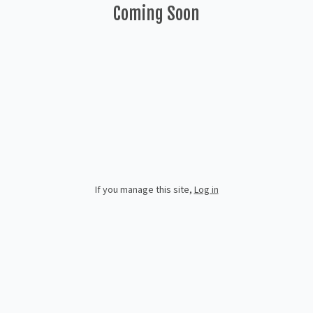
Coming Soon
If you manage this site
,
Log in