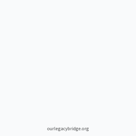
ourlegacybridge.org